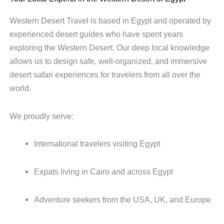
Western Desert Travel is based in Egypt and operated by
experienced desert guides who have spent years
exploring the Western Desert. Our deep local knowledge
allows us to design safe, well-organized, and immersive
desert safari experiences for travelers from all over the
world.
We proudly serve:
International travelers visiting Egypt
Expats living in Cairo and across Egypt
Adventure seekers from the USA, UK, and Europe