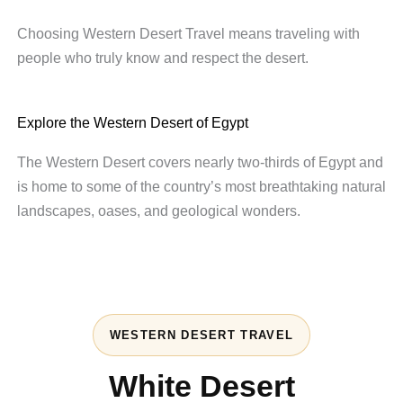
Choosing Western Desert Travel means traveling with
people who truly know and respect the desert.
Explore the Western Desert of Egypt
The Western Desert covers nearly two-thirds of Egypt and
is home to some of the country’s most breathtaking natural
landscapes, oases, and geological wonders.
WESTERN DESERT TRAVEL
White Desert