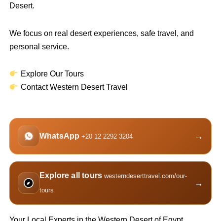
Desert.
We focus on real desert experiences, safe travel, and
personal service.
Explore Our Tours
Contact Western Desert Travel
→
WhatsApp
+20 12 2292 3204
Explore all tours
westerndeserttravel.com/our-
→
tours
Your Local Experts in the Western Desert of Egypt