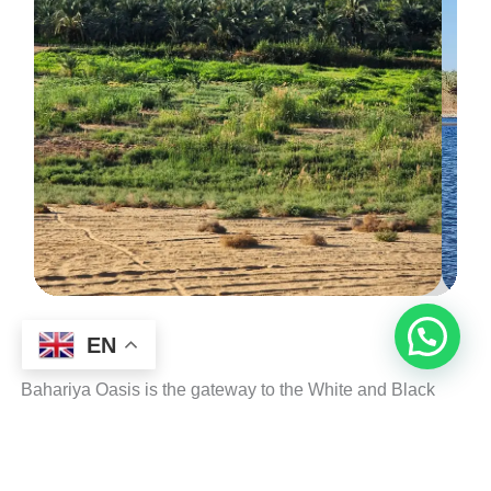
EN
Bahariya Oasis is the gateway to the White and Black
Deserts and one of the most accessible oases from Cairo.
It features palm groves, natural hot springs, ancient tombs,
and serves as the starting point for most Western Desert