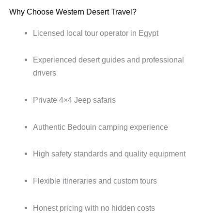
Why Choose Western Desert Travel?
Licensed local tour operator in Egypt
Experienced desert guides and professional
drivers
Private 4×4 Jeep safaris
Authentic Bedouin camping experience
High safety standards and quality equipment
Flexible itineraries and custom tours
Honest pricing with no hidden costs