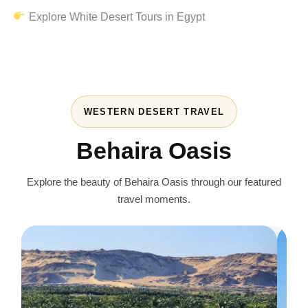
Explore White Desert Tours in Egypt
WESTERN DESERT TRAVEL
Behaira Oasis
Explore the beauty of Behaira Oasis through our featured
travel moments.