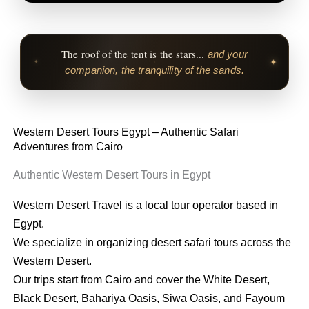
The roof of the tent is the stars...
and your
✦
✦
companion, the tranquility of the sands.
Western Desert Tours Egypt – Authentic Safari
Adventures from Cairo
Authentic Western Desert Tours in Egypt
Western Desert Travel is a local tour operator based in
Egypt.
We specialize in organizing desert safari tours across the
Western Desert.
Our trips start from Cairo and cover the White Desert,
Black Desert, Bahariya Oasis, Siwa Oasis, and Fayoum