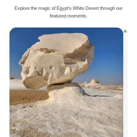
Explore the magic of Egypt’s White Desert through our
featured moments.