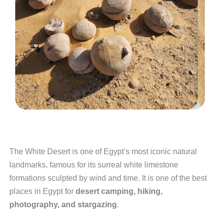
The White Desert is one of Egypt’s most iconic natural
landmarks, famous for its surreal white limestone
formations sculpted by wind and time. It is one of the best
places in Egypt for
desert camping, hiking,
photography, and stargazing
.