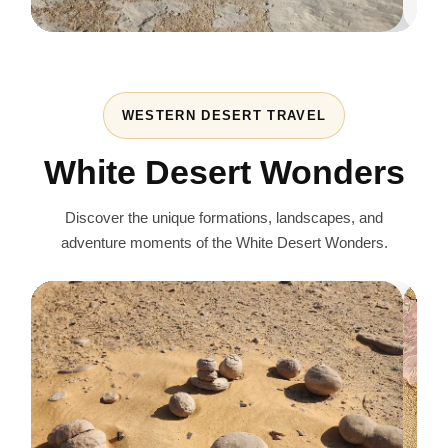
WESTERN DESERT TRAVEL
White Desert Wonders
Discover the unique formations, landscapes, and
adventure moments of the White Desert Wonders.