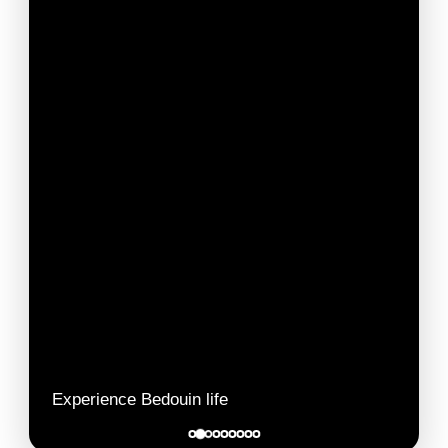
Experience Bedouin life