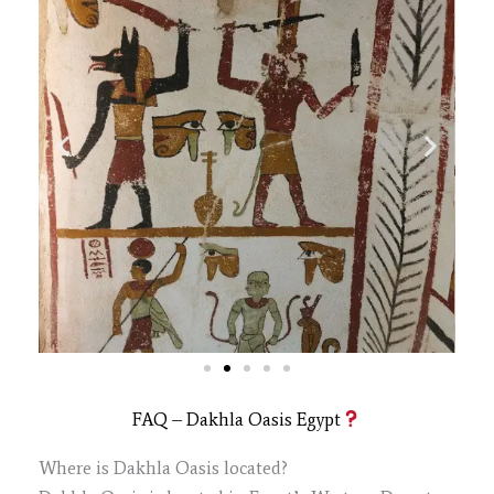
FAQ – Dakhla Oasis Egypt
Where is Dakhla Oasis located?