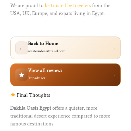
We are proud to
be trusted by travelers
from the
USA, UK, Europe, and expats living in Egypt.
Back to Home
←
→
westerndeserttravel.com
View all reviews
→
Tripadvisor
Final Thoughts
Dakhla Oasis Egypt
offers a quieter, more
traditional desert experience compared to more
famous destinations.