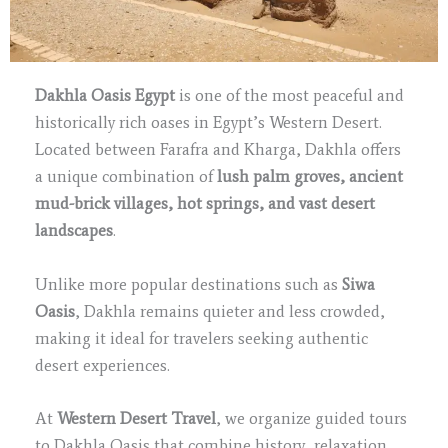
Dakhla Oasis Egypt
is one of the most peaceful and
historically rich oases in Egypt’s Western Desert.
Located between Farafra and Kharga, Dakhla offers
a unique combination of
lush palm groves, ancient
mud-brick villages, hot springs, and vast desert
landscapes
.
Unlike more popular destinations such as
Siwa
Oasis
, Dakhla remains quieter and less crowded,
making it ideal for travelers seeking authentic
desert experiences.
At
Western Desert Travel
, we organize guided tours
to Dakhla Oasis that combine history, relaxation,