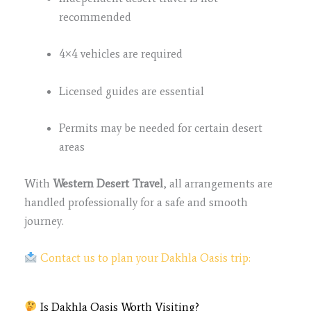
recommended
4×4 vehicles are required
Licensed guides are essential
Permits may be needed for certain desert
areas
With
Western Desert Travel
, all arrangements are
handled professionally for a safe and smooth
journey.
Contact us to plan your Dakhla Oasis trip:
Is Dakhla Oasis Worth Visiting?