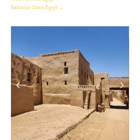
Bahariya Oasis Egypt →