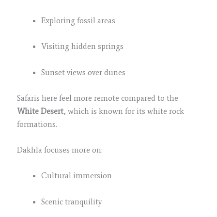
Exploring fossil areas
Visiting hidden springs
Sunset views over dunes
Safaris here feel more remote compared to the
White Desert
, which is known for its white rock
formations.
Dakhla focuses more on:
Cultural immersion
Scenic tranquility