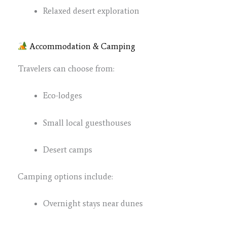
Relaxed desert exploration
Accommodation & Camping
Travelers can choose from:
Eco-lodges
Small local guesthouses
Desert camps
Camping options include:
Overnight stays near dunes