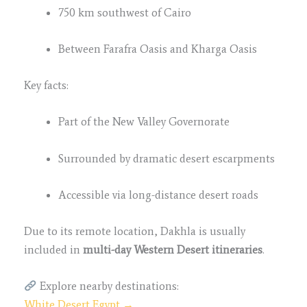
750 km southwest of Cairo
Between Farafra Oasis and Kharga Oasis
Key facts:
Part of the New Valley Governorate
Surrounded by dramatic desert escarpments
Accessible via long-distance desert roads
Due to its remote location, Dakhla is usually
included in
multi-day Western Desert itineraries
.
Explore nearby destinations:
White Desert Egypt →