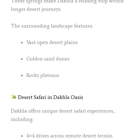
These springs make Dakhla a relaxing stop within
longer desert journeys.
The surrounding landscape features:
Vast open desert plains
Golden sand dunes
Rocky plateaus
Desert Safari in Dakhla Oasis
Dakhla offers unique desert safari experiences,
including:
4×4 drives across remote desert terrain