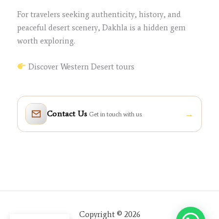
For travelers seeking authenticity, history, and
peaceful desert scenery, Dakhla is a hidden gem
worth exploring.
Discover Western Desert tours
→
Contact Us
Get in touch with us
Copyright © 2026