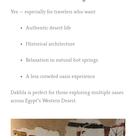
Yes — especially for travelers who want:
Authentic desert life
Historical architecture
Relaxation in natural hot springs
A less crowded oasis experience
Dakhla is perfect for those exploring multiple oases
across Egypt’s Western Desert.