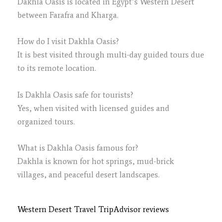
Dakhla Oasis is located in Egypt’s Western Desert
between Farafra and Kharga.
How do I visit Dakhla Oasis?
It is best visited through multi-day guided tours due
to its remote location.
Is Dakhla Oasis safe for tourists?
Yes, when visited with licensed guides and
organized tours.
What is Dakhla Oasis famous for?
Dakhla is known for hot springs, mud-brick
villages, and peaceful desert landscapes.
Western Desert Travel TripAdvisor reviews