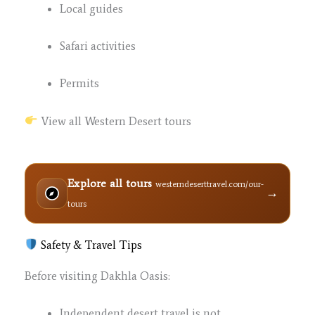
Local guides
Safari activities
Permits
View all Western Desert tours
Explore all tours
westerndeserttravel.com/our-
→
tours
Safety & Travel Tips
Before visiting Dakhla Oasis:
Independent desert travel is not