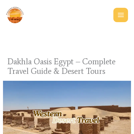
Skip
to
content
Dakhla Oasis Egypt – Complete
Travel Guide & Desert Tours