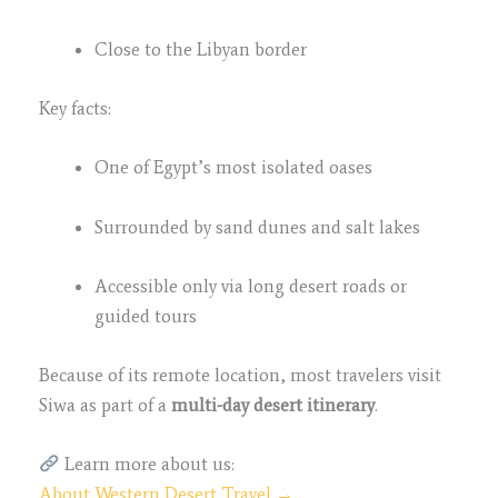
Close to the Libyan border
Key facts:
One of Egypt’s most isolated oases
Surrounded by sand dunes and salt lakes
Accessible only via long desert roads or
guided tours
Because of its remote location, most travelers visit
Siwa as part of a
multi-day desert itinerary
.
Learn more about us:
About Western Desert Travel →