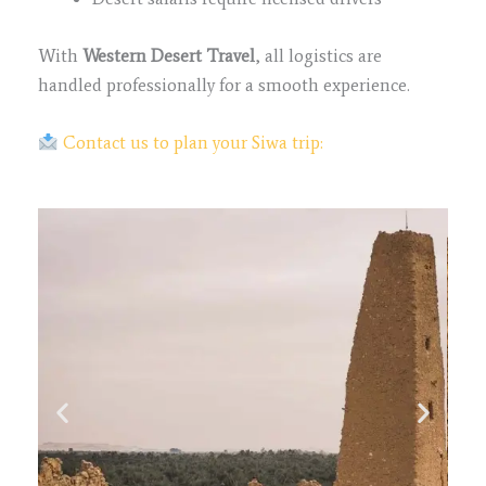
With
Western Desert Travel
, all logistics are
handled professionally for a smooth experience.
Contact us to plan your Siwa trip: