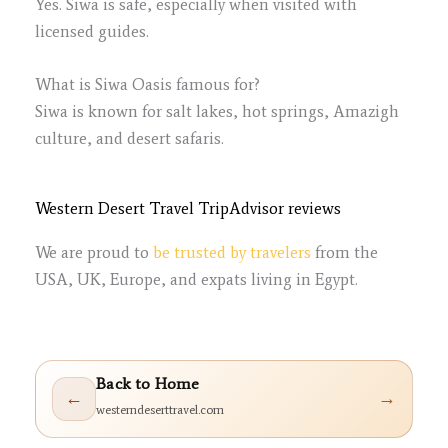
Yes. Siwa is safe, especially when visited with
licensed guides.
What is Siwa Oasis famous for?
Siwa is known for salt lakes, hot springs, Amazigh
culture, and desert safaris.
Western Desert Travel TripAdvisor reviews
We are proud to
be trusted by travelers
from the
USA, UK, Europe, and expats living in Egypt.
Back to Home
←
→
westerndeserttravel.com