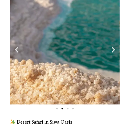
Desert Safari in Siwa Oasis