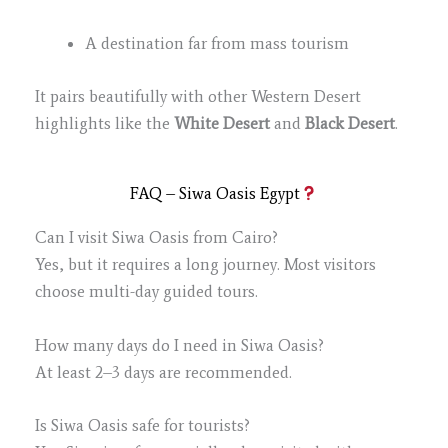
A destination far from mass tourism
It pairs beautifully with other Western Desert
highlights like the
White Desert
and
Black Desert
.
FAQ – Siwa Oasis Egypt
Can I visit Siwa Oasis from Cairo?
Yes, but it requires a long journey. Most visitors
choose multi-day guided tours.
How many days do I need in Siwa Oasis?
At least 2–3 days are recommended.
Is Siwa Oasis safe for tourists?