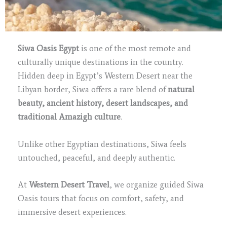
Siwa Oasis Egypt
is one of the most remote and
culturally unique destinations in the country.
Hidden deep in Egypt’s Western Desert near the
Libyan border, Siwa offers a rare blend of
natural
beauty, ancient history, desert landscapes, and
traditional Amazigh culture
.
Unlike other Egyptian destinations, Siwa feels
untouched, peaceful, and deeply authentic.
At
Western Desert Travel
, we organize guided Siwa
Oasis tours that focus on comfort, safety, and
immersive desert experiences.