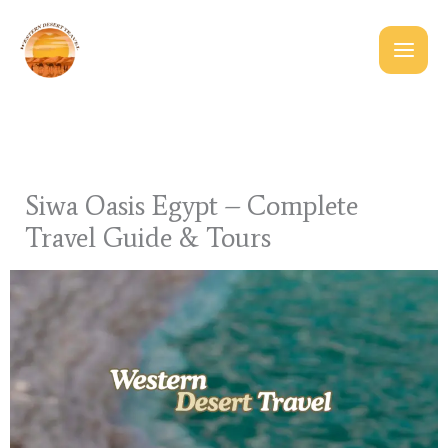
Skip
to
content
Siwa Oasis Egypt – Complete
Travel Guide & Tours