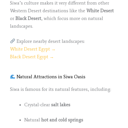
Siwa’s culture makes it very different from other
Western Desert destinations like the
White Desert
or
Black Desert
, which focus more on natural
landscapes.
Explore nearby desert landscapes:
White Desert Egypt →
Black Desert Egypt →
Natural Attractions in Siwa Oasis
Siwa is famous for its natural features, including:
Crystal-clear
salt lakes
Natural
hot and cold springs