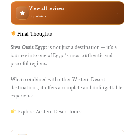
View all reviews
→
Tripadvisor
Final Thoughts
Siwa Oasis Egypt
is not just a destination — it’s a
journey into one of Egypt’s most authentic and
peaceful regions.
When combined with other Western Desert
destinations, it offers a complete and unforgettable
experience.
Explore Western Desert tours: