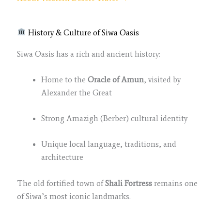
History & Culture of Siwa Oasis
Siwa Oasis has a rich and ancient history:
Home to the
Oracle of Amun
, visited by
Alexander the Great
Strong Amazigh (Berber) cultural identity
Unique local language, traditions, and
architecture
The old fortified town of
Shali Fortress
remains one
of Siwa’s most iconic landmarks.