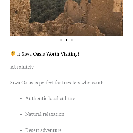
Is Siwa Oasis Worth Visiting?
Absolutely.
Siwa Oasis is perfect for travelers who want:
Authentic local culture
Natural relaxation
Desert adventure