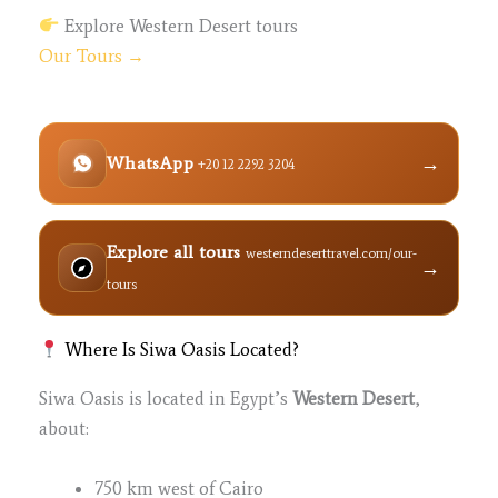
Explore Western Desert tours
Our Tours →
→
WhatsApp
+20 12 2292 3204
Explore all tours
westerndeserttravel.com/our-
→
tours
Where Is Siwa Oasis Located?
Siwa Oasis is located in Egypt’s
Western Desert
,
about:
750 km west of Cairo