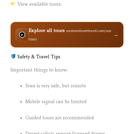
View available tours:
Explore all tours
westerndeserttravel.com/our-
→
tours
Safety & Travel Tips
Important things to know:
Siwa is very safe, but remote
Mobile signal can be limited
Guided tours are recommended
Desert safaris require licensed drivers