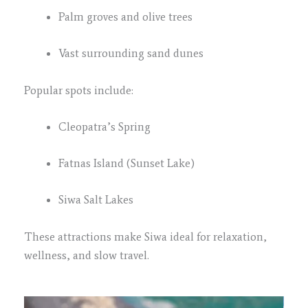
Palm groves and olive trees
Vast surrounding sand dunes
Popular spots include:
Cleopatra’s Spring
Fatnas Island (Sunset Lake)
Siwa Salt Lakes
These attractions make Siwa ideal for relaxation,
wellness, and slow travel.