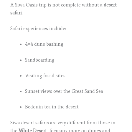
A Siwa Oasis trip is not complete without a
desert
safari
.
Safari experiences include:
4×4 dune bashing
Sandboarding
Visiting fossil sites
Sunset views over the Great Sand Sea
Bedouin tea in the desert
Siwa desert safaris are very different from those in
the
White Desert
, focusing more on dunes and