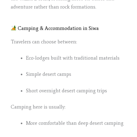
adventure rather than rock formations.
Camping & Accommodation in Siwa
Travelers can choose between:
Eco-lodges built with traditional materials
Simple desert camps
Short overnight desert camping trips
Camping here is usually:
More comfortable than deep desert camping