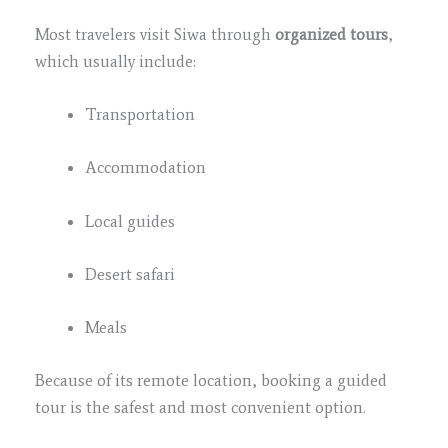
Most travelers visit Siwa through
organized tours
,
which usually include:
Transportation
Accommodation
Local guides
Desert safari
Meals
Because of its remote location, booking a guided
tour is the safest and most convenient option.