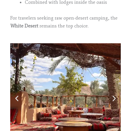
Combined with lodges inside the oasis
For travelers seeking raw open-desert camping, the
White Desert
remains the top choice.