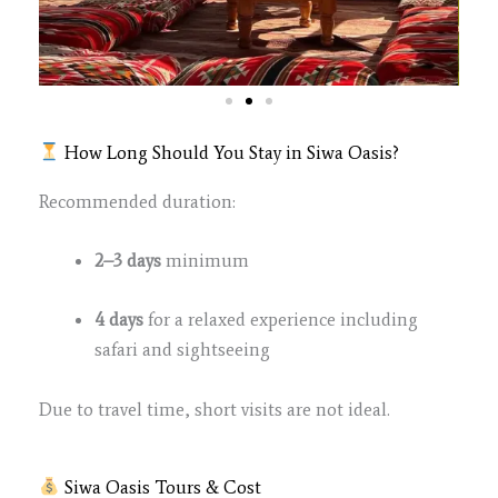
How Long Should You Stay in Siwa Oasis?
Recommended duration:
2–3 days
minimum
4 days
for a relaxed experience including
safari and sightseeing
Due to travel time, short visits are not ideal.
Siwa Oasis Tours & Cost