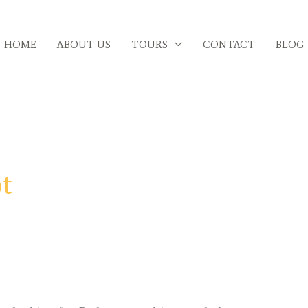
HOME
ABOUT US
TOURS
CONTACT
BLOG
pt