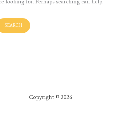
re looking for. Perhaps searching can help.
Copyright © 2026