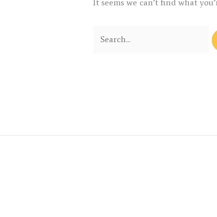
It seems we can’t find what you’