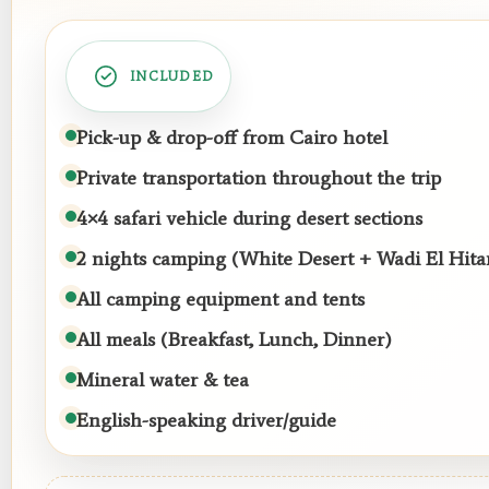
INCLUDED
Pick-up & drop-off from Cairo hotel
Private transportation throughout the trip
4×4 safari vehicle during desert sections
2 nights camping (White Desert + Wadi El Hita
All camping equipment and tents
All meals (Breakfast, Lunch, Dinner)
Mineral water & tea
English-speaking driver/guide