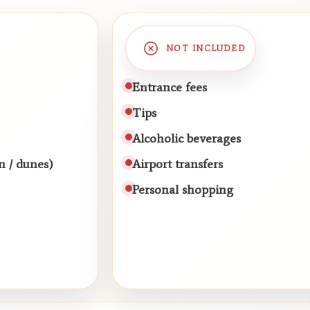
NOT INCLUDED
Entrance fees
Tips
Alcoholic beverages
n / dunes)
Airport transfers
Personal shopping