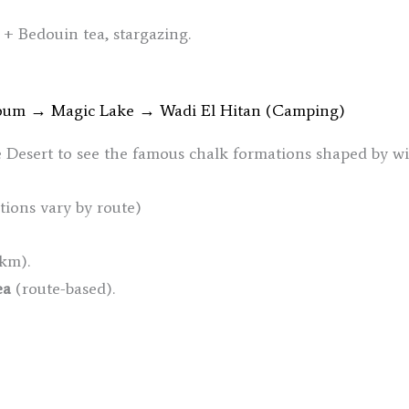
 + Bedouin tea, stargazing.
youm → Magic Lake → Wadi El Hitan (Camping)
e Desert to see the famous chalk formations shaped by wi
ations vary by route)
km).
ea
(route-based).