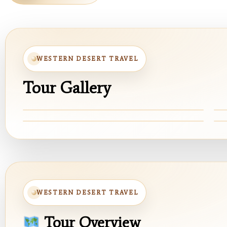
WESTERN DESERT TRAVEL
Tour Gallery
White Desert
W
Cyrstal Mountian
B
WESTERN DESERT TRAVEL
Tour Overview