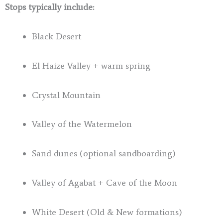
Stops typically include:
Black Desert
El Haize Valley + warm spring
Crystal Mountain
Valley of the Watermelon
Sand dunes (optional sandboarding)
Valley of Agabat + Cave of the Moon
White Desert (Old & New formations)