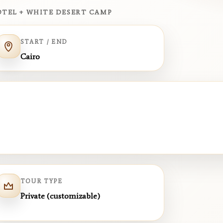
HOTEL + WHITE DESERT CAMP
START / END
Cairo
TOUR TYPE
Private (customizable)