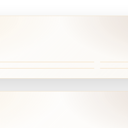
hite Desert wonders
Black Des
ehiara Oasis
Fayoum &