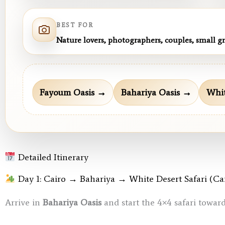
BEST FOR
Nature lovers, photographers, couples, small g
Fayoum Oasis →
Bahariya Oasis →
Whit
Detailed Itinerary
Day 1: Cairo → Bahariya → White Desert Safari (C
Arrive in
Bahariya Oasis
and start the 4×4 safari towar