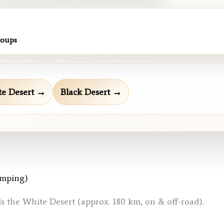
roups
e Desert →
Black Desert →
amping)
ds the White Desert (approx. 180 km, on & off-road).