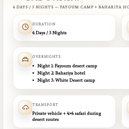
4 DAYS / 3 NIGHTS — FAYOUM CAMP + BAHARIYA 
DURATION
4 Days / 3 Nights
OVERNIGHTS
Night 1:
Fayoum desert camp
Night 2:
Bahariya hotel
Night 3:
White Desert camp
TRANSPORT
Private vehicle + 4×4 safari during
desert routes