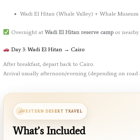
Wadi El Hitan (Whale Valley) + Whale Museum (f
Overnight at
Wadi El Hitan reserve camp
or nearby 
Day 3: Wadi El Hitan → Cairo
After breakfast, depart back to Cairo.
Arrival usually afternoon/evening (depending on road 
WESTERN DESERT TRAVEL
What’s Included