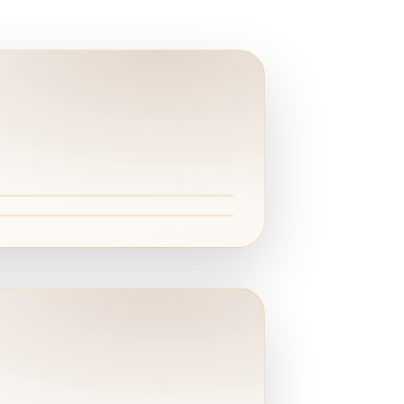
ert
 Wadi El Rayan