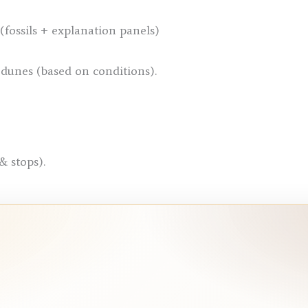
ossils + explanation panels)
dunes (based on conditions).
& stops).