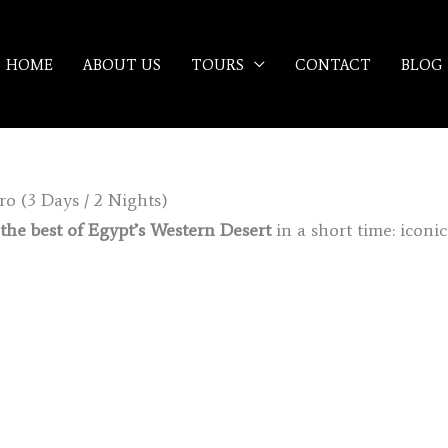
HOME
ABOUT US
TOURS
CONTACT
BLOG
o (3 Days / 2 Nights)
the best of Egypt’s Western Desert
in a short time: iconi