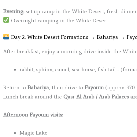
Evening:
set up camp in the White Desert, fresh dinner
Overnight camping in the White Desert.
Day 2: White Desert Formations → Bahariya → Fa
After breakfast, enjoy a morning drive inside the Whit
rabbit, sphinx, camel, sea-horse, fish tail… (form
Return to
Bahariya
, then drive to
Fayoum
(approx. 370 
Lunch break around the
Qasr Al Arab / Arab Palaces ar
Afternoon Fayoum visits:
Magic Lake